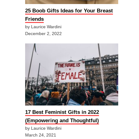
25 Boob Gifts Ideas for Your Breast
Friends
by Laurice Wardini
December 2, 2022
17 Best Feminist Gifts in 2022
(Empowering and Thoughtful)
by Laurice Wardini
March 24, 2021