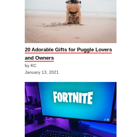
20 Adorable Gifts for Puggle Lovers
and Owners
by KC
January 13, 2021