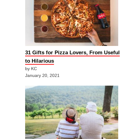
31 Gifts for Pizza Lovers, From Useful
to Hilarious
by KC
January 20, 2021