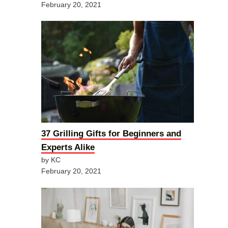
February 20, 2021
37 Grilling Gifts for Beginners and
Experts Alike
by KC
February 20, 2021