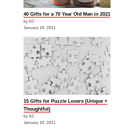
40 Gifts for a 70 Year Old Man in 2021
by KC
January 18, 2021
15 Gifts for Puzzle Lovers (Unique +
Thoughtful)
by KC
January 18, 2021