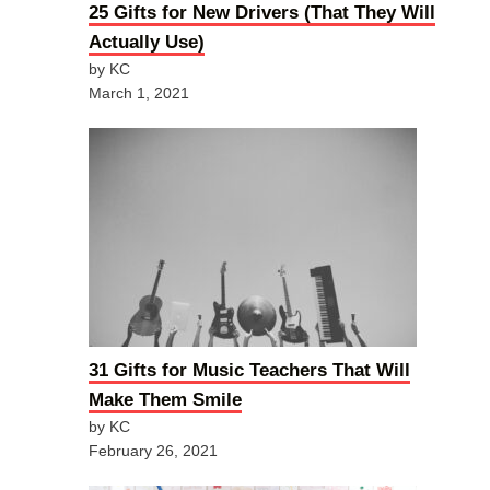
25 Gifts for New Drivers (That They Will
Actually Use)
by KC
March 1, 2021
31 Gifts for Music Teachers That Will
Make Them Smile
by KC
February 26, 2021