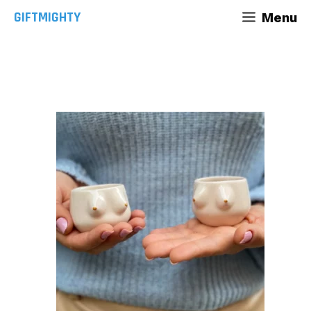
Skip
GIFTMIGHTY
Menu
to
content