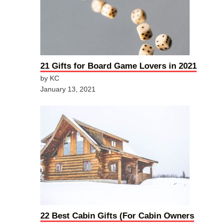
21 Gifts for Board Game Lovers in 2021
by KC
January 13, 2021
22 Best Cabin Gifts (For Cabin Owners