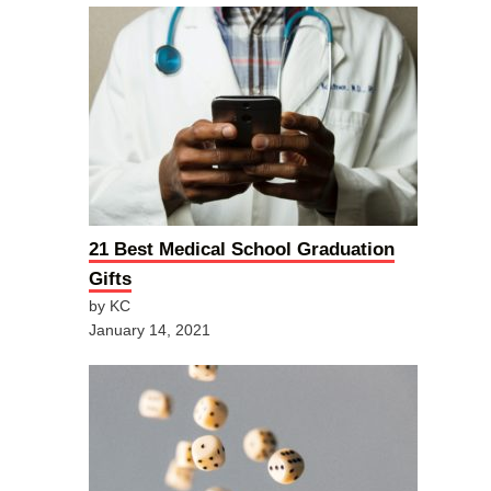
21 Best Medical School Graduation
Gifts
by KC
January 14, 2021