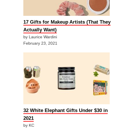
17 Gifts for Makeup Artists (That They
Actually Want)
by Laurice Wardini
February 23, 2021
32 White Elephant Gifts Under $30 in
2021
by KC