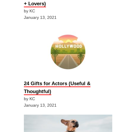
+ Lovers)
by KC
January 13, 2021
24 Gifts for Actors (Useful &
Thoughtful)
by KC
January 13, 2021