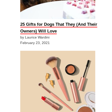
25 Gifts for Dogs That They (And Their
Owners) Will Love
by Laurice Wardini
February 23, 2021