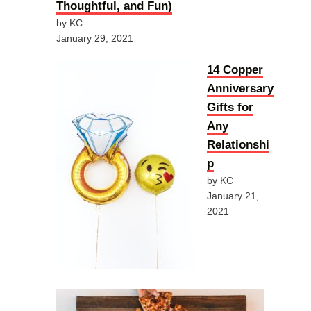
Thoughtful, and Fun)
by KC
January 29, 2021
14 Copper
Anniversary
Gifts for
Any
Relationshi
p
by KC
January 21,
2021