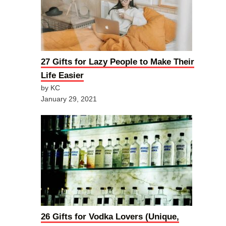
27 Gifts for Lazy People to Make Their
Life Easier
by KC
January 29, 2021
26 Gifts for Vodka Lovers (Unique,