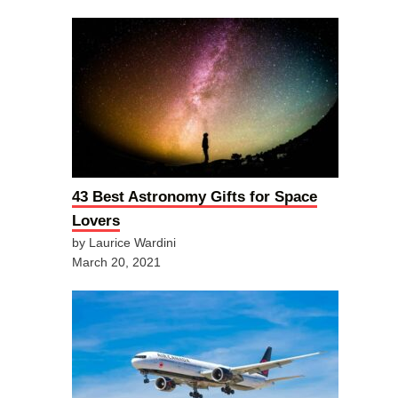
43 Best Astronomy Gifts for Space
Lovers
by Laurice Wardini
March 20, 2021