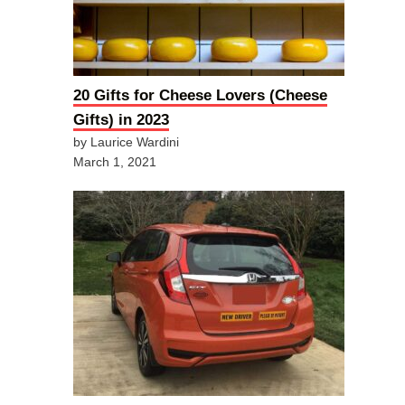
20 Gifts for Cheese Lovers (Cheese
Gifts) in 2023
by Laurice Wardini
March 1, 2021