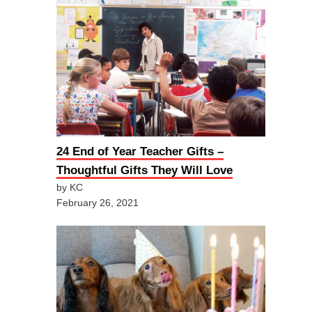
24 End of Year Teacher Gifts –
Thoughtful Gifts They Will Love
by KC
February 26, 2021