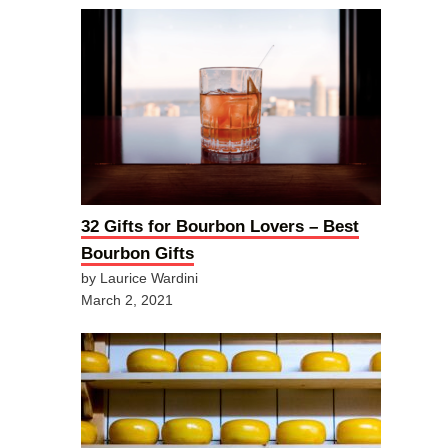
32 Gifts for Bourbon Lovers – Best
Bourbon Gifts
by Laurice Wardini
March 2, 2021