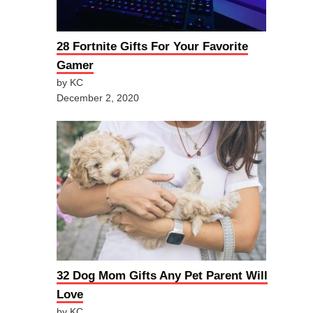
28 Fortnite Gifts For Your Favorite
Gamer
by KC
December 2, 2020
32 Dog Mom Gifts Any Pet Parent Will
Love
by KC