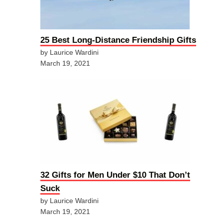
25 Best Long-Distance Friendship Gifts
by Laurice Wardini
March 19, 2021
32 Gifts for Men Under $10 That Don’t
Suck
by Laurice Wardini
March 19, 2021