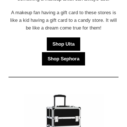
A makeup fan having a gift card to these stores is
like a kid having a gift card to a candy store. It will
be like a dream come true for them!
Shop Ulta
Shop Sephora