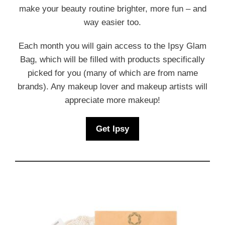
make your beauty routine brighter, more fun – and
way easier too.
Each month you will gain access to the Ipsy Glam
Bag, which will be filled with products specifically
picked for you (many of which are from name
brands). Any makeup lover and makeup artists will
appreciate more makeup!
Get Ipsy