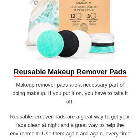
Reusable Makeup Remover Pads
Makeup remover pads are a necessary part of
doing makeup. If you put it on, you have to take it
off.
Reusable remover pads are a great way to get your
face clean at night and a great way to help the
environment. Use them again and again, every time