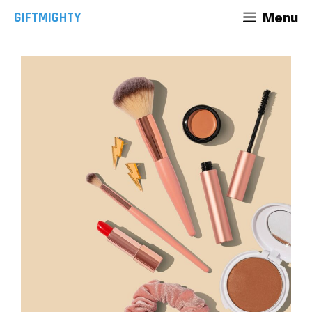
Skip
GIFTMIGHTY
Menu
to
content