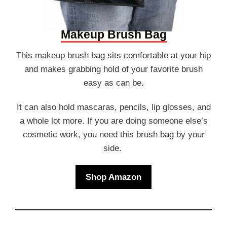
Makeup Brush Bag
This makeup brush bag sits comfortable at your hip
and makes grabbing hold of your favorite brush
easy as can be.
It can also hold mascaras, pencils, lip glosses, and
a whole lot more. If you are doing someone else’s
cosmetic work, you need this brush bag by your
side.
Shop Amazon