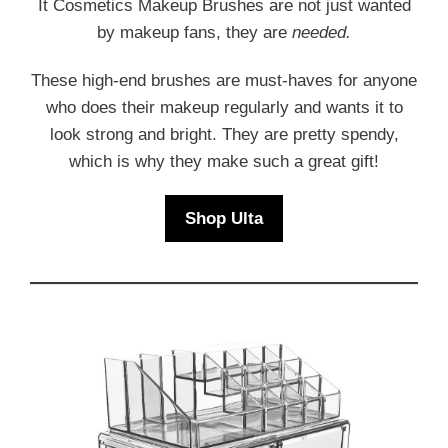
It Cosmetics Makeup Brushes are not just wanted
by makeup fans, they are
needed.
These high-end brushes are must-haves for anyone
who does their makeup regularly and wants it to
look strong and bright. They are pretty spendy,
which is why they make such a great gift!
Shop Ulta