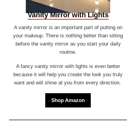
Vanity Mirror with Lights
A vanity mirror is an important part of putting on
your makeup. There is nothing better than sitting
before the vanity mirror as you start your daily
routine.
A fancy vanity mirror with lights is even better
because it will help you create the look you truly
want and will shine at you from every direction.
Shop Amazon