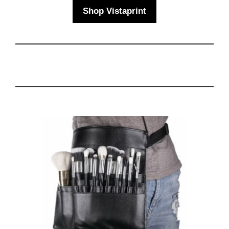
Shop Vistaprint