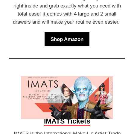
right inside and grab exactly what you need with
total ease! It comes with 4 large and 2 small
drawers and will make your routine even easier.
Shop Amazon
IMATS Tickets
IMATS is the International Make-Up Artist Trade