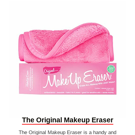
The Original Makeup Eraser
The Original Makeup Eraser is a handy and