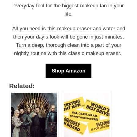
everyday tool for the biggest makeup fan in your
life.
All you need is this makeup eraser and water and
then your day’s look will be gone in just minutes.
Turn a deep, thorough clean into a part of your
nightly routine with this classic makeup eraser.
Shop Amazon
Related: