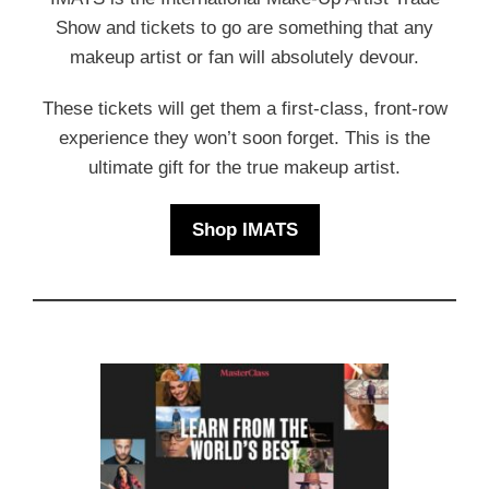
Show and tickets to go are something that any
makeup artist or fan will absolutely devour.
These tickets will get them a first-class, front-row
experience they won’t soon forget. This is the
ultimate gift for the true makeup artist.
Shop IMATS