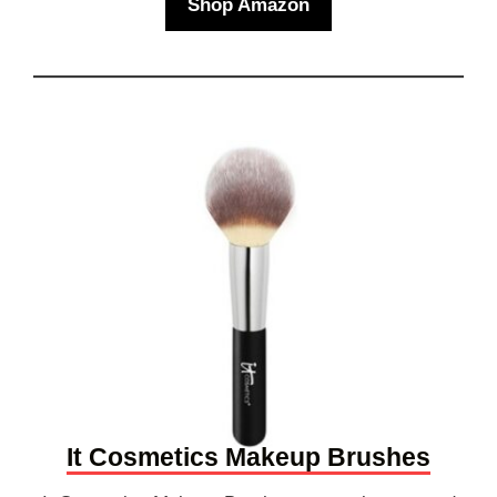
Shop Amazon
It Cosmetics Makeup Brushes