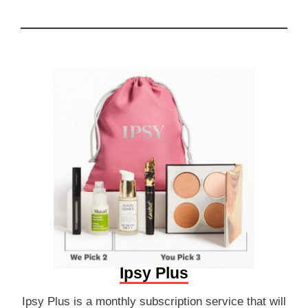
Ipsy Plus
Ipsy Plus is a monthly subscription service that will