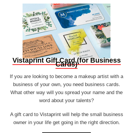
Vistaprint Gift Card (for Business
Cards)
If you are looking to become a makeup artist with a
business of your own, you need business cards.
What other way will you spread your name and the
word about your talents?
A gift card to Vistaprint will help the small business
owner in your life get going in the right direction.