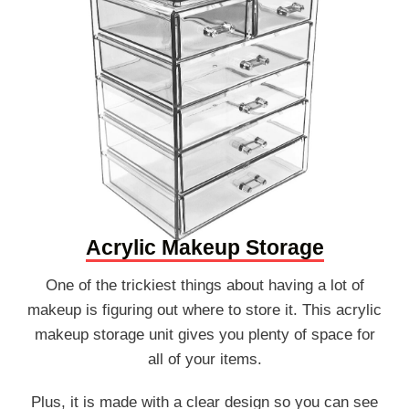
Acrylic Makeup Storage
One of the trickiest things about having a lot of
makeup is figuring out where to store it. This acrylic
makeup storage unit gives you plenty of space for
all of your items.
Plus, it is made with a clear design so you can see