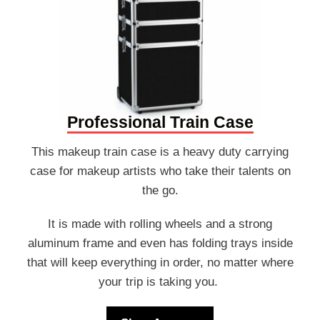
Professional Train Case
This makeup train case is a heavy duty carrying
case for makeup artists who take their talents on
the go.
It is made with rolling wheels and a strong
aluminum frame and even has folding trays inside
that will keep everything in order, no matter where
your trip is taking you.