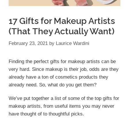
17 Gifts for Makeup Artists
(That They Actually Want)
February 23, 2021
by
Laurice Wardini
Finding the perfect gifts for makeup artists can be
very hard. Since makeup is their job, odds are they
already have a ton of cosmetics products they
already need. So, what do you get them?
We’ve put together a list of some of the top gifts for
makeup artists, from useful items you may never
have thought of to thoughtful picks.