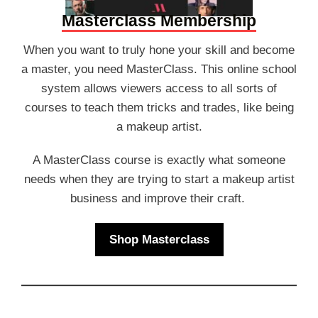
Masterclass Membership
When you want to truly hone your skill and become
a master, you need MasterClass. This online school
system allows viewers access to all sorts of
courses to teach them tricks and trades, like being
a makeup artist.
A MasterClass course is exactly what someone
needs when they are trying to start a makeup artist
business and improve their craft.
Shop Masterclass