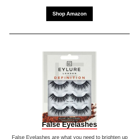
Shop Amazon
False Eyelashes
False Eyelashes are what you need to brighten up