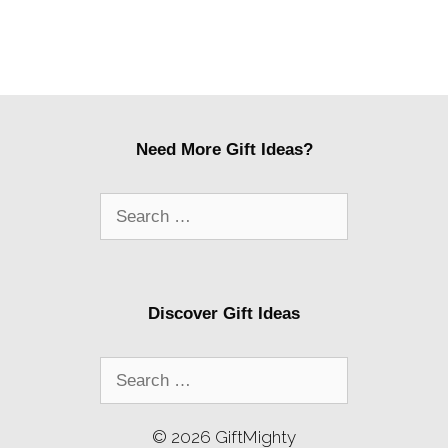
Need More Gift Ideas?
Search
for:
Discover Gift Ideas
Search
for:
© 2026 GiftMighty