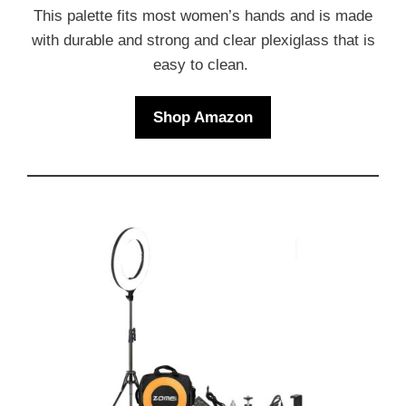
This palette fits most women’s hands and is made
with durable and strong and clear plexiglass that is
easy to clean.
Shop Amazon