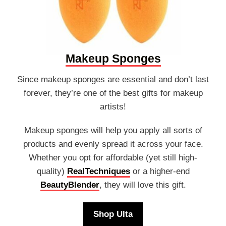
Makeup Sponges
Since makeup sponges are essential and don’t last
forever, they’re one of the best gifts for makeup
artists!
Makeup sponges will help you apply all sorts of
products and evenly spread it across your face.
Whether you opt for affordable (yet still high-
quality)
RealTechniques
or a higher-end
BeautyBlender
, they will love this gift.
Shop Ulta