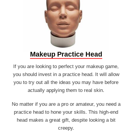
Makeup Practice Head
If you are looking to perfect your makeup game,
you should invest in a practice head. It will allow
you to try out all the ideas you may have before
actually applying them to real skin.
No matter if you are a pro or amateur, you need a
practice head to hone your skills. This high-end
head makes a great gift, despite looking a bit
creepy.