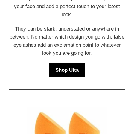
your face and add a perfect touch to your latest
look.
They can be stark, understated or anywhere in
between. No matter which design you go with, false
eyelashes add an exclamation point to whatever
look you are going for.
Shop Ulta