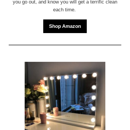
you go out, and know you will get a terrific clean
each time.
Shop Amazon