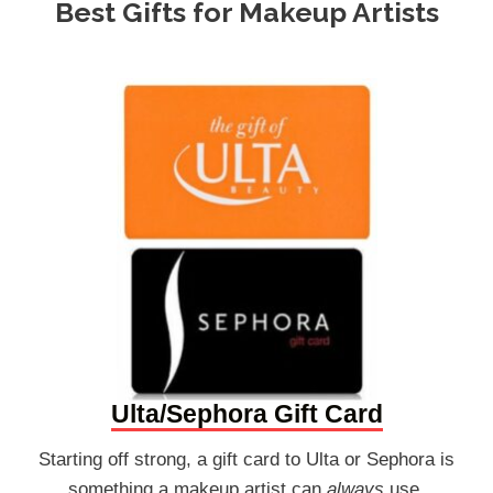
Best Gifts for Makeup Artists
Ulta/Sephora Gift Card
Starting off strong, a gift card to Ulta or Sephora is
something a makeup artist can
always
use.