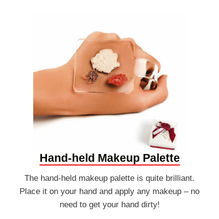
Hand-held Makeup Palette
The hand-held makeup palette is quite brilliant.
Place it on your hand and apply any makeup – no
need to get your hand dirty!