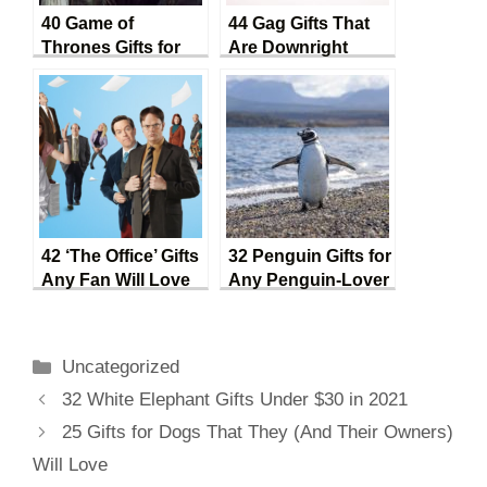
40 Game of
44 Gag Gifts That
Thrones Gifts for
Are Downright
Every Fan
Hilarious
42 ‘The Office’ Gifts
32 Penguin Gifts for
Any Fan Will Love
Any Penguin-Lover
Categories
Uncategorized
Post
32 White Elephant Gifts Under $30 in 2021
navigation
25 Gifts for Dogs That They (And Their Owners)
Will Love