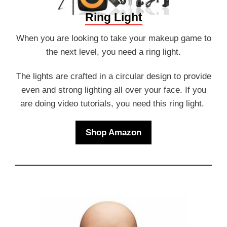
Ring Light
When you are looking to take your makeup game to
the next level, you need a ring light.
The lights are crafted in a circular design to provide
even and strong lighting all over your face. If you
are doing video tutorials, you need this ring light.
Shop Amazon