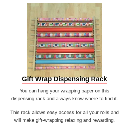
Gift Wrap Dispensing Rack
You can hang your wrapping paper on this
dispensing rack and always know where to find it.
This rack allows easy access for all your rolls and
will make gift-wrapping relaxing and rewarding.