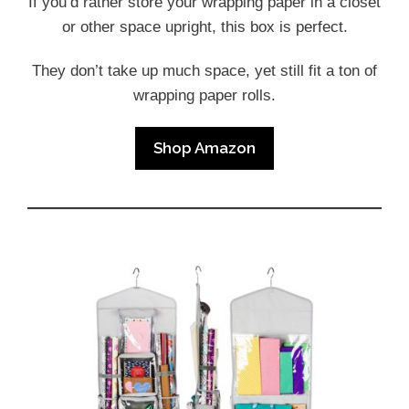
If you’d rather store your wrapping paper in a closet
or other space upright, this box is perfect.
They don’t take up much space, yet still fit a ton of
wrapping paper rolls.
Shop Amazon