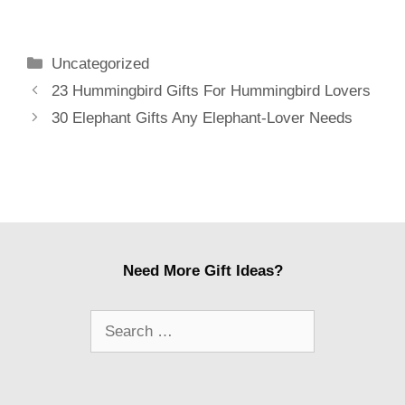
Hilarious
Every Fan
Categories
Uncategorized
Post
23 Hummingbird Gifts For Hummingbird Lovers
navigation
30 Elephant Gifts Any Elephant-Lover Needs
Need More Gift Ideas?
Search
for: