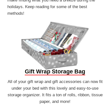
make finding what you need a breeze during the
holidays. Keep reading for some of the best
methods!
Gift Wrap Storage Bag
All of your gift wrap and gift accessories can now fit
under your bed with this lovely and easy-to-use
storage organizer. It fits a ton of rolls, ribbon, tissue
paper, and more!