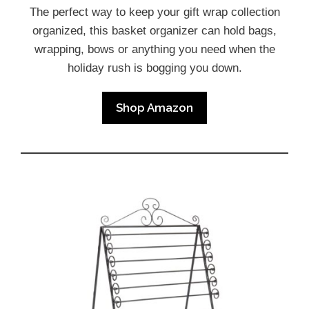
The perfect way to keep your gift wrap collection
organized, this basket organizer can hold bags,
wrapping, bows or anything you need when the
holiday rush is bogging you down.
Shop Amazon