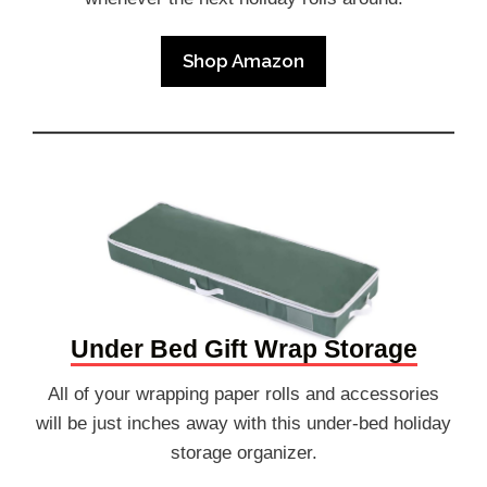
Shop Amazon
Under Bed Gift Wrap Storage
All of your wrapping paper rolls and accessories
will be just inches away with this under-bed holiday
storage organizer.