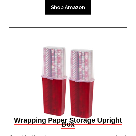
Shop Amazon
Wrapping Paper Storage Upright
Box