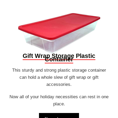
Gift Wrap Storage Plastic
Container
This sturdy and strong plastic storage container
can hold a whole slew of gift wrap or gift
accessories.
Now all of your holiday necessities can rest in one
place.