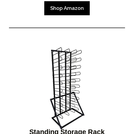
Shop Amazon
Standing Storage Rack