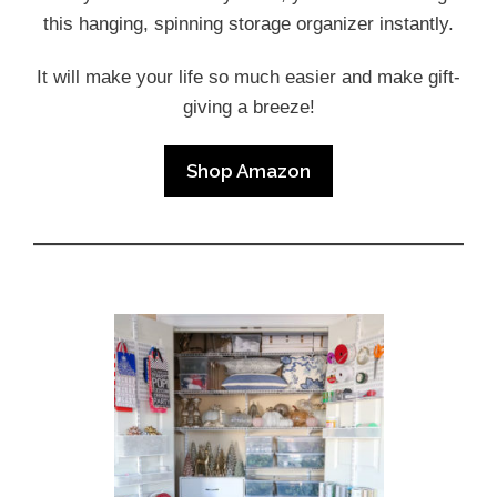
this hanging, spinning storage organizer instantly.
It will make your life so much easier and make gift-
giving a breeze!
Shop Amazon