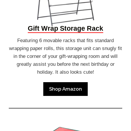
Gift Wrap Storage Rack
Featuring 6 movable racks that fits standard
wrapping paper rolls, this storage unit can snugly fit
in the corner of your gift-wrapping room and will
greatly assist you before the next birthday or
holiday. It also looks cute!
Shop Amazon