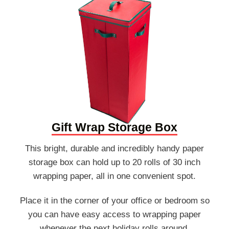
Gift Wrap Storage Box
This bright, durable and incredibly handy paper
storage box can hold up to 20 rolls of 30 inch
wrapping paper, all in one convenient spot.
Place it in the corner of your office or bedroom so
you can have easy access to wrapping paper
whenever the next holiday rolls around.