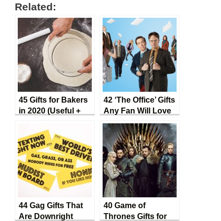
Related:
45 Gifts for Bakers
42 ‘The Office’ Gifts
in 2020 (Useful +
Any Fan Will Love
Convenient)
44 Gag Gifts That
40 Game of
Are Downright
Thrones Gifts for