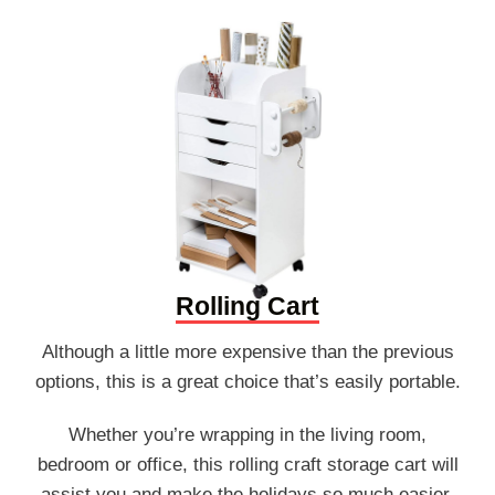
Rolling Cart
Although a little more expensive than the previous
options, this is a great choice that’s easily portable.
Whether you’re wrapping in the living room,
bedroom or office, this rolling craft storage cart will
assist you and make the holidays so much easier.