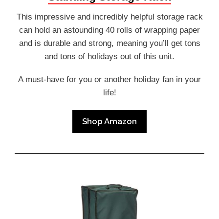
This impressive and incredibly helpful storage rack
can hold an astounding 40 rolls of wrapping paper
and is durable and strong, meaning you’ll get tons
and tons of holidays out of this unit.
A must-have for you or another holiday fan in your
life!
Shop Amazon