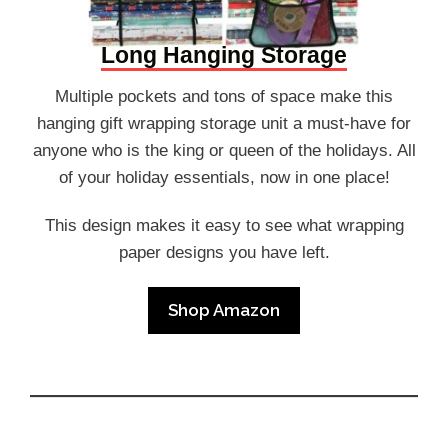
Long Hanging Storage
Multiple pockets and tons of space make this
hanging gift wrapping storage unit a must-have for
anyone who is the king or queen of the holidays. All
of your holiday essentials, now in one place!
This design makes it easy to see what wrapping
paper designs you have left.
Shop Amazon