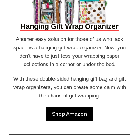
Hanging Gift Wrap Organizer
Another easy solution for those of us who lack
space is a hanging gift wrap organizer. Now, you
don’t have to just toss your wrapping paper
collections in a corner or under the bed.
With these double-sided hanging gift bag and gift
wrap organizers, you can create some calm with
the chaos of gift wrapping.
Shop Amazon