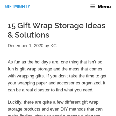
Skip
GIFTMIGHTY
Menu
to
content
15 Gift Wrap Storage Ideas
& Solutions
December 1, 2020
by
KC
As fun as the holidays are, one thing that isn’t so
fun is gift wrap storage and the mess that comes
with wrapping gifts. If you don’t take the time to get
your wrapping paper and accessories organized, it
can be a real disaster to find what you need.
Luckily, there are quite a few different gift wrap
storage products and even DIY methods that can