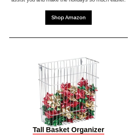
Shop Amazon
Tall Basket Organizer