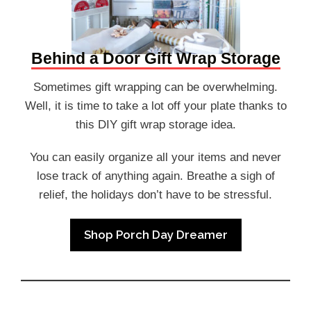
Behind a Door Gift Wrap Storage
Sometimes gift wrapping can be overwhelming.
Well, it is time to take a lot off your plate thanks to
this DIY gift wrap storage idea.
You can easily organize all your items and never
lose track of anything again. Breathe a sigh of
relief, the holidays don’t have to be stressful.
Shop Porch Day Dreamer