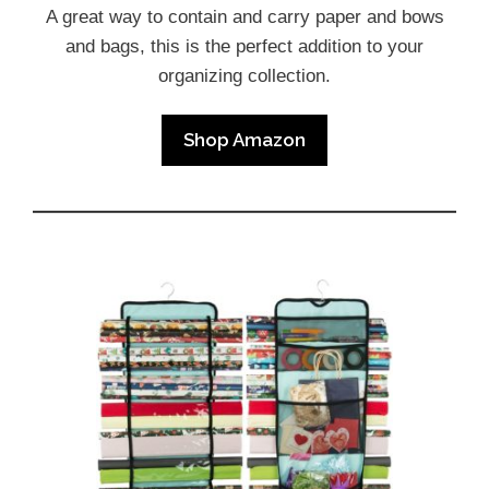
A great way to contain and carry paper and bows
and bags, this is the perfect addition to your
organizing collection.
Shop Amazon