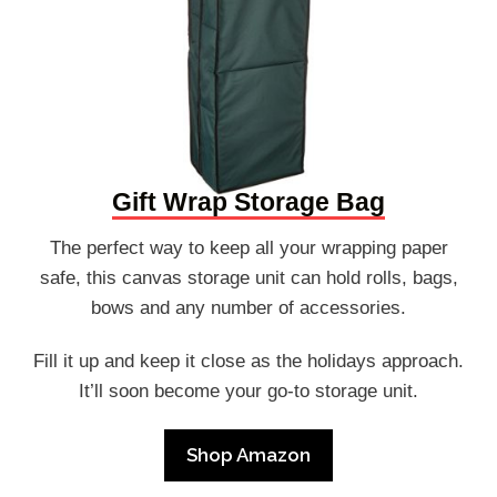
Gift Wrap Storage Bag
The perfect way to keep all your wrapping paper
safe, this canvas storage unit can hold rolls, bags,
bows and any number of accessories.
Fill it up and keep it close as the holidays approach.
It’ll soon become your go-to storage unit.
Shop Amazon