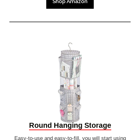
Shop Amazon
Round Hanging Storage
Easy-to-use and easy-to-fill, you will start using